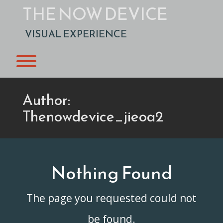
Skip
THE NOW DEVICE
to
content
VISUAL EXPERIENCE
Toggle menu visibility.
Author:
Thenowdevice_jieoa2
Nothing Found
The page you requested could not
be found.