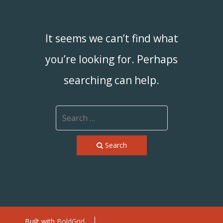
It seems we can’t find what
you’re looking for. Perhaps
searching can help.
Search
Built with
BoldGrid